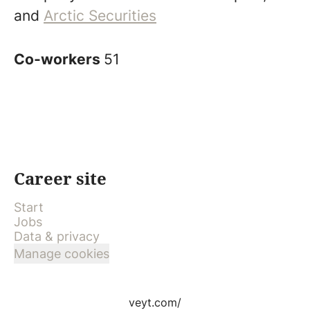
and
Arctic Securities
Co-workers
51
Career site
Start
Jobs
Data & privacy
Manage cookies
veyt.com/