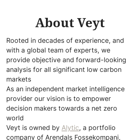
About Veyt
Rooted in decades of experience, and
with a global team of experts, we
provide objective and forward-looking
analysis for all significant low carbon
markets
As an independent market intelligence
provider our vision is to empower
decision makers towards a net zero
world
Veyt is owned by
Alytic
, a portfolio
company of Arendals Fossekompani,