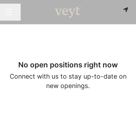
Share page
CAREER MENU
No open positions right now
Connect with us
to stay up-to-date on
new openings.