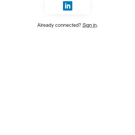
Sign in with LinkedIn
Already connected?
Sign in
.