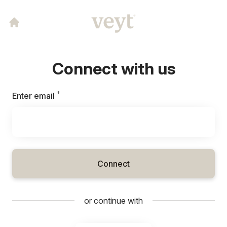
Connect with us
*
Required
Enter email
Connect
or continue with